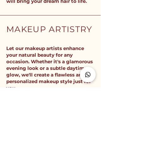
will bring your dream hair to life.
MAKEUP ARTISTRY
Let our makeup artists enhance
your natural beauty for any
occasion. Whether it's a glamorous
evening look or a subtle daytime
glow, we'll create a flawless and
personalized makeup style just for
you.
Get ready to shine with our expert makeup
services. From bridal makeup to editorial
looks, we'll ensure you look and feel your
best on any special day.
FULL BEAUTY