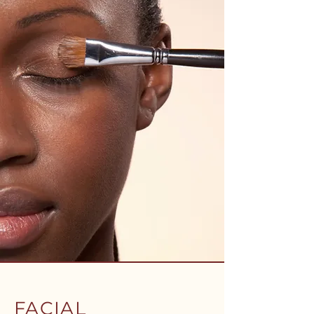
FACIAL