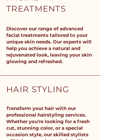
TREATMENTS
Discover our range of advanced
facial treatments tailored to your
unique skin needs. Our experts will
help you achieve a natural and
rejuvenated look, leaving your skin
glowing and refreshed.
HAIR STYLING
Transform your hair with our
professional hairstyling services.
Whether you're looking for a fresh
cut, stunning color, or a special
occasion style, our skilled stylists