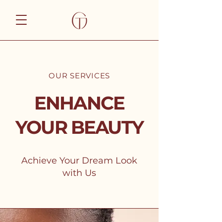
OUR SERVICES
ENHANCE
YOUR BEAUTY
Achieve Your Dream Look
with Us